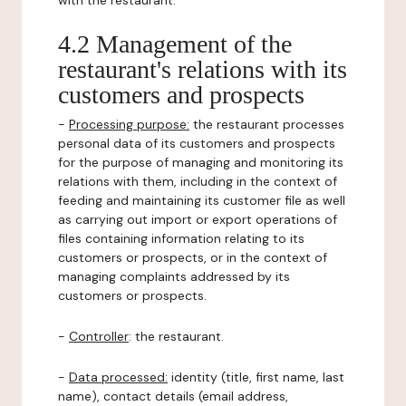
with the restaurant.
4.2 Management of the
restaurant's relations with its
customers and prospects
-
Processing purpose:
the restaurant processes
personal data of its customers and prospects
for the purpose of managing and monitoring its
relations with them, including in the context of
feeding and maintaining its customer file as well
as carrying out import or export operations of
files containing information relating to its
customers or prospects, or in the context of
managing complaints addressed by its
customers or prospects.
-
Controller
: the restaurant.
-
Data processed:
identity (title, first name, last
name), contact details (email address,