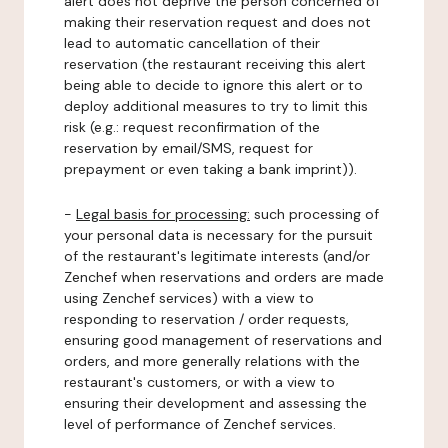
alert does not deprive the person concerned of
making their reservation request and does not
lead to automatic cancellation of their
reservation (the restaurant receiving this alert
being able to decide to ignore this alert or to
deploy additional measures to try to limit this
risk (e.g.: request reconfirmation of the
reservation by email/SMS, request for
prepayment or even taking a bank imprint)).
-
Legal basis for processing:
such processing of
your personal data is necessary for the pursuit
of the restaurant's legitimate interests (and/or
Zenchef when reservations and orders are made
using Zenchef services) with a view to
responding to reservation / order requests,
ensuring good management of reservations and
orders, and more generally relations with the
restaurant's customers, or with a view to
ensuring their development and assessing the
level of performance of Zenchef services.