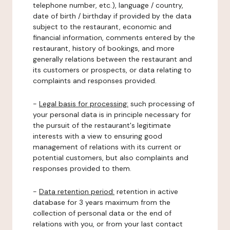
telephone number, etc.), language / country,
date of birth / birthday if provided by the data
subject to the restaurant, economic and
financial information, comments entered by the
restaurant, history of bookings, and more
generally relations between the restaurant and
its customers or prospects, or data relating to
complaints and responses provided.
-
Legal basis for processing:
such processing of
your personal data is in principle necessary for
the pursuit of the restaurant's legitimate
interests with a view to ensuring good
management of relations with its current or
potential customers, but also complaints and
responses provided to them.
-
Data retention period:
retention in active
database for 3 years maximum from the
collection of personal data or the end of
relations with you, or from your last contact