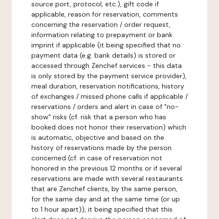
source port, protocol, etc.), gift code if
applicable, reason for reservation, comments
concerning the reservation / order request,
information relating to prepayment or bank
imprint if applicable (it being specified that no
payment data (e.g. bank details) is stored or
accessed through Zenchef services - this data
is only stored by the payment service provider),
meal duration, reservation notifications, history
of exchanges / missed phone calls if applicable /
reservations / orders and alert in case of "no-
show" risks (cf. risk that a person who has
booked does not honor their reservation) which
is automatic, objective and based on the
history of reservations made by the person
concerned (cf. in case of reservation not
honored in the previous 12 months or if several
reservations are made with several restaurants
that are Zenchef clients, by the same person,
for the same day and at the same time (or up
to 1 hour apart)), it being specified that this