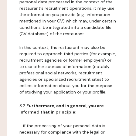
personal data processed in the context of the
restaurant's recruitment operations, it may use
the information you provide (e.g.: information
mentioned in your CV) which may, under certain
conditions, be integrated into a candidate file
(CV database) of the restaurant.
In this context, the restaurant may also be
required to approach third parties (for example,
recruitment agencies or former employers) or
to use other sources of information (notably
professional social networks, recruitment
agencies or specialized recruitment sites) to
collect information about you for the purpose
of studying your application or your profile.
3.2
Furthermore, and in general, you are
informed that in principle:
- if the processing of your personal data is
necessary for compliance with the legal or