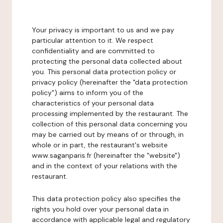
Your privacy is important to us and we pay
particular attention to it. We respect
confidentiality and are committed to
protecting the personal data collected about
you. This personal data protection policy or
privacy policy (hereinafter the "data protection
policy") aims to inform you of the
characteristics of your personal data
processing implemented by the restaurant. The
collection of this personal data concerning you
may be carried out by means of or through, in
whole or in part, the restaurant's website
www.saganparis.fr (hereinafter the "website")
and in the context of your relations with the
restaurant.
This data protection policy also specifies the
rights you hold over your personal data in
accordance with applicable legal and regulatory