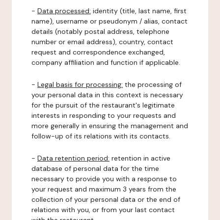
-
Data processed:
identity (title, last name, first
name), username or pseudonym / alias, contact
details (notably postal address, telephone
number or email address), country, contact
request and correspondence exchanged,
company affiliation and function if applicable.
-
Legal basis for processing:
the processing of
your personal data in this context is necessary
for the pursuit of the restaurant's legitimate
interests in responding to your requests and
more generally in ensuring the management and
follow-up of its relations with its contacts.
-
Data retention period:
retention in active
database of personal data for the time
necessary to provide you with a response to
your request and maximum 3 years from the
collection of your personal data or the end of
relations with you, or from your last contact