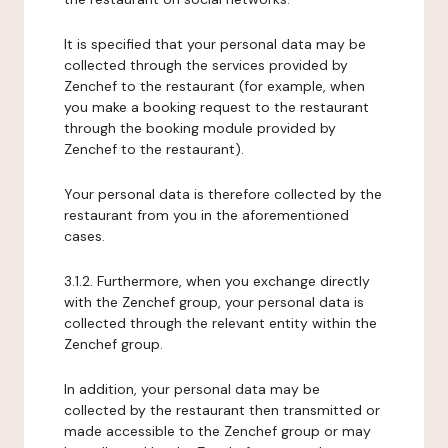
It is specified that your personal data may be
collected through the services provided by
Zenchef to the restaurant (for example, when
you make a booking request to the restaurant
through the booking module provided by
Zenchef to the restaurant).
Your personal data is therefore collected by the
restaurant from you in the aforementioned
cases.
3.1.2. Furthermore, when you exchange directly
with the Zenchef group, your personal data is
collected through the relevant entity within the
Zenchef group.
In addition, your personal data may be
collected by the restaurant then transmitted or
made accessible to the Zenchef group or may