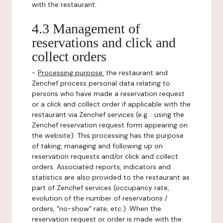
with the restaurant.
4.3 Management of
reservations and click and
collect orders
-
Processing purpose:
the restaurant and
Zenchef process personal data relating to
persons who have made a reservation request
or a click and collect order if applicable with the
restaurant via Zenchef services (e.g. : using the
Zenchef reservation request form appearing on
the website). This processing has the purpose
of taking, managing and following up on
reservation requests and/or click and collect
orders. Associated reports, indicators and
statistics are also provided to the restaurant as
part of Zenchef services (occupancy rate,
evolution of the number of reservations /
orders, "no-show" rate, etc.). When the
reservation request or order is made with the