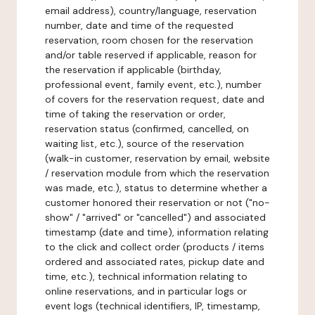
email address), country/language, reservation
number, date and time of the requested
reservation, room chosen for the reservation
and/or table reserved if applicable, reason for
the reservation if applicable (birthday,
professional event, family event, etc.), number
of covers for the reservation request, date and
time of taking the reservation or order,
reservation status (confirmed, cancelled, on
waiting list, etc.), source of the reservation
(walk-in customer, reservation by email, website
/ reservation module from which the reservation
was made, etc.), status to determine whether a
customer honored their reservation or not ("no-
show" / "arrived" or "cancelled") and associated
timestamp (date and time), information relating
to the click and collect order (products / items
ordered and associated rates, pickup date and
time, etc.), technical information relating to
online reservations, and in particular logs or
event logs (technical identifiers, IP, timestamp,