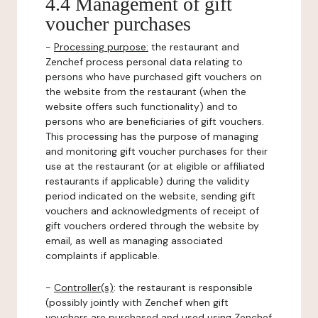
4.4 Management of gift
voucher purchases
-
Processing purpose:
the restaurant and
Zenchef process personal data relating to
persons who have purchased gift vouchers on
the website from the restaurant (when the
website offers such functionality) and to
persons who are beneficiaries of gift vouchers.
This processing has the purpose of managing
and monitoring gift voucher purchases for their
use at the restaurant (or at eligible or affiliated
restaurants if applicable) during the validity
period indicated on the website, sending gift
vouchers and acknowledgments of receipt of
gift vouchers ordered through the website by
email, as well as managing associated
complaints if applicable.
-
Controller(s)
: the restaurant is responsible
(possibly jointly with Zenchef when gift
vouchers are purchased and used using Zenchef