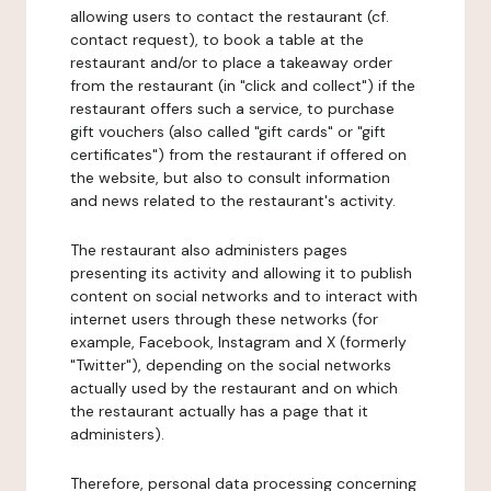
allowing users to contact the restaurant (cf.
contact request), to book a table at the
restaurant and/or to place a takeaway order
from the restaurant (in "click and collect") if the
restaurant offers such a service, to purchase
gift vouchers (also called "gift cards" or "gift
certificates") from the restaurant if offered on
the website, but also to consult information
and news related to the restaurant's activity.
The restaurant also administers pages
presenting its activity and allowing it to publish
content on social networks and to interact with
internet users through these networks (for
example, Facebook, Instagram and X (formerly
"Twitter"), depending on the social networks
actually used by the restaurant and on which
the restaurant actually has a page that it
administers).
Therefore, personal data processing concerning