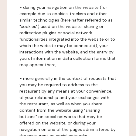
- during your navigation on the website (for
example due to cookies, trackers and other
similar technologies (hereinafter referred to as
"cookies") used on the website, sharing or
redirection plugins or social network
functionalities integrated into the website or to
which the website may be connected), your
interactions with the website, and the entry by
you of information in data collection forms that
may appear there,
- more generally in the context of requests that
you may be required to address to the
restaurant by any means at your convenience,
of your relationship and your exchanges with
the restaurant, as well as when you share
content from the website using "sharing
buttons" on social networks that may be
offered on the website, or during your
navigation on one of the pages administered by
the restaurant on social networks.