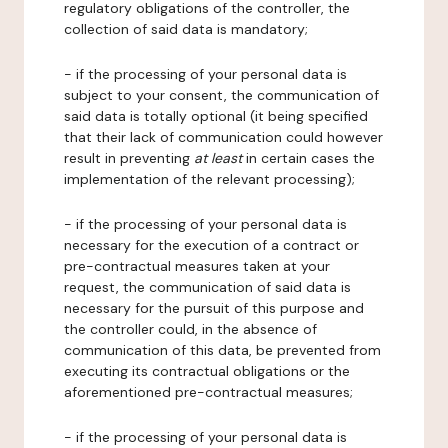
regulatory obligations of the controller, the
collection of said data is mandatory;
- if the processing of your personal data is
subject to your consent, the communication of
said data is totally optional (it being specified
that their lack of communication could however
result in preventing
at least
in certain cases the
implementation of the relevant processing);
- if the processing of your personal data is
necessary for the execution of a contract or
pre-contractual measures taken at your
request, the communication of said data is
necessary for the pursuit of this purpose and
the controller could, in the absence of
communication of this data, be prevented from
executing its contractual obligations or the
aforementioned pre-contractual measures;
- if the processing of your personal data is