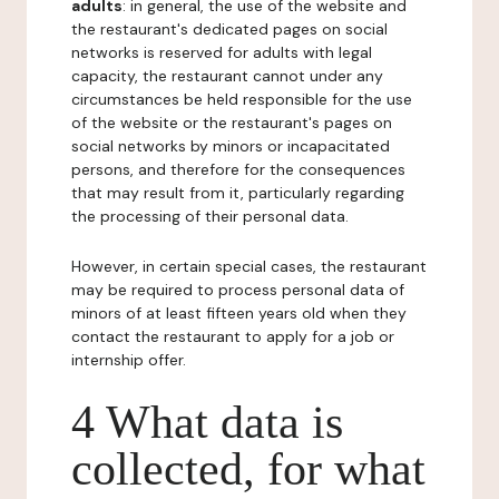
adults
: in general, the use of the website and
the restaurant's dedicated pages on social
networks is reserved for adults with legal
capacity, the restaurant cannot under any
circumstances be held responsible for the use
of the website or the restaurant's pages on
social networks by minors or incapacitated
persons, and therefore for the consequences
that may result from it, particularly regarding
the processing of their personal data.
However, in certain special cases, the restaurant
may be required to process personal data of
minors of at least fifteen years old when they
contact the restaurant to apply for a job or
internship offer.
4 What data is
collected, for what