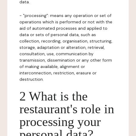
data.
- "processing": means any operation or set of
operations which is performed or not with the
aid of automated processes and applied to
data or sets of personal data, such as
collection, recording, organisation, structuring,
storage, adaptation or alteration, retrieval,
consultation, use, communication by
transmission, dissemination or any other form
of making available, alignment or
interconnection, restriction, erasure or
destruction.
2 What is the
restaurant's role in
processing your
personal data?