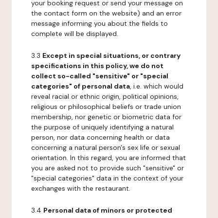
your booking request or send your message on
the contact form on the website) and an error
message informing you about the fields to
complete will be displayed.
3.3
Except in special situations, or contrary
specifications in this policy, we do not
collect so-called "sensitive" or "special
categories" of personal data
, i.e. which would
reveal racial or ethnic origin, political opinions,
religious or philosophical beliefs or trade union
membership, nor genetic or biometric data for
the purpose of uniquely identifying a natural
person, nor data concerning health or data
concerning a natural person's sex life or sexual
orientation. In this regard, you are informed that
you are asked not to provide such "sensitive" or
"special categories" data in the context of your
exchanges with the restaurant.
3.4
Personal data of minors or protected