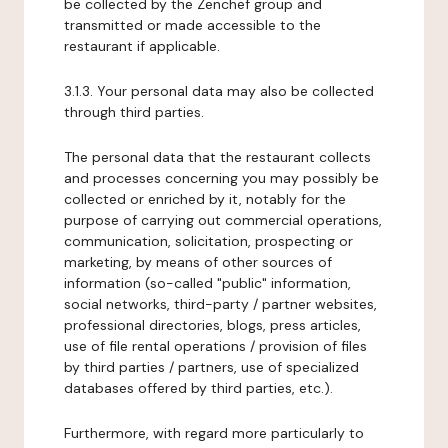
be collected by the Zenchef group and
transmitted or made accessible to the
restaurant if applicable.
3.1.3. Your personal data may also be collected
through third parties.
The personal data that the restaurant collects
and processes concerning you may possibly be
collected or enriched by it, notably for the
purpose of carrying out commercial operations,
communication, solicitation, prospecting or
marketing, by means of other sources of
information (so-called "public" information,
social networks, third-party / partner websites,
professional directories, blogs, press articles,
use of file rental operations / provision of files
by third parties / partners, use of specialized
databases offered by third parties, etc.).
Furthermore, with regard more particularly to