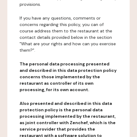
provisions.
If you have any questions, comments or
concerns regarding this policy, you can of
course address them to the restaurant at the
contact details provided below in the section
"What are your rights and how can you exercise
them?".
The personal data processing presented
and described in this data protection policy
concerns those implemented by the
restaurant as controller of its own
processing, for its own account.
Also presented and described in this data
protection policy is the personal data
processing implemented by the restaurant,
as joint controller with Zenchef, which is the
service provider that provides the
restaurant with a software solution to