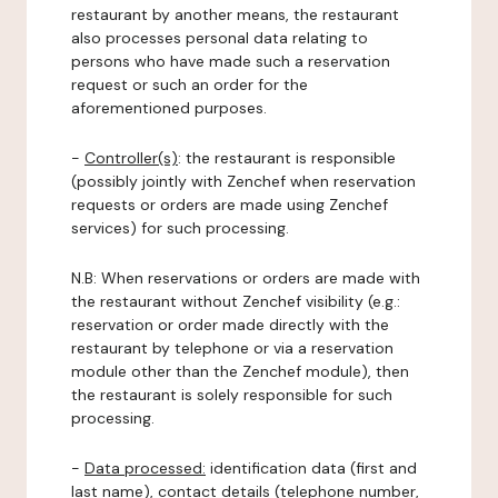
restaurant by another means, the restaurant
also processes personal data relating to
persons who have made such a reservation
request or such an order for the
aforementioned purposes.
-
Controller(s)
: the restaurant is responsible
(possibly jointly with Zenchef when reservation
requests or orders are made using Zenchef
services) for such processing.
N.B: When reservations or orders are made with
the restaurant without Zenchef visibility (e.g.:
reservation or order made directly with the
restaurant by telephone or via a reservation
module other than the Zenchef module), then
the restaurant is solely responsible for such
processing.
-
Data processed:
identification data (first and
last name), contact details (telephone number,