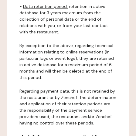
-
Data retention period:
retention in active
database for 3 years maximum from the
collection of personal data or the end of
relations with you, or from your last contact
with the restaurant.
By exception to the above, regarding technical
information relating to online reservations (in
particular logs or event logs), they are retained
in active database for a maximum period of 6
months and will then be deleted at the end of
this period.
Regarding payment data, this is not retained by
the restaurant or by Zenchef. The determination
and application of their retention periods are
the responsibility of the payment service
providers used, the restaurant and/or Zenchef
having no control over these periods.