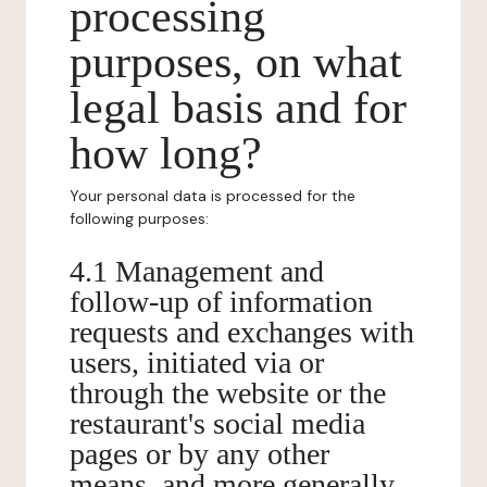
processing
purposes, on what
legal basis and for
how long?
Your personal data is processed for the
following purposes:
4.1 Management and
follow-up of information
requests and exchanges with
users, initiated via or
through the website or the
restaurant's social media
pages or by any other
means, and more generally