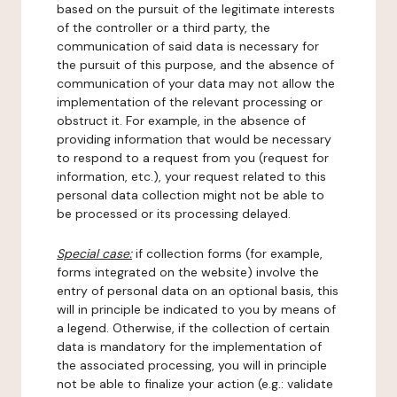
based on the pursuit of the legitimate interests
of the controller or a third party, the
communication of said data is necessary for
the pursuit of this purpose, and the absence of
communication of your data may not allow the
implementation of the relevant processing or
obstruct it. For example, in the absence of
providing information that would be necessary
to respond to a request from you (request for
information, etc.), your request related to this
personal data collection might not be able to
be processed or its processing delayed.
Special case:
if collection forms (for example,
forms integrated on the website) involve the
entry of personal data on an optional basis, this
will in principle be indicated to you by means of
a legend. Otherwise, if the collection of certain
data is mandatory for the implementation of
the associated processing, you will in principle
not be able to finalize your action (e.g.: validate