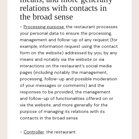
relations with contacts in
the broad sense
-
Processing purpose:
the restaurant processes
your personal data to ensure the processing,
management and follow-up of any request (for
example, information request using the contact
form on the website) addressed by you, by any
means and notably via the website or via
interactions on the restaurant's social media
pages (including notably the management,
processing, follow-up and possible moderation
of your messages or comments) and the
responses to be provided, the management
and follow-up of functionalities offered on or
via the website, and more generally for the
purpose of managing its relations with its
contacts in the broad sense.
-
Controller
: the restaurant.