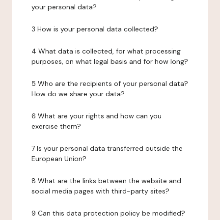
your personal data?
3 How is your personal data collected?
4 What data is collected, for what processing
purposes, on what legal basis and for how long?
5 Who are the recipients of your personal data?
How do we share your data?
6 What are your rights and how can you
exercise them?
7 Is your personal data transferred outside the
European Union?
8 What are the links between the website and
social media pages with third-party sites?
9 Can this data protection policy be modified?