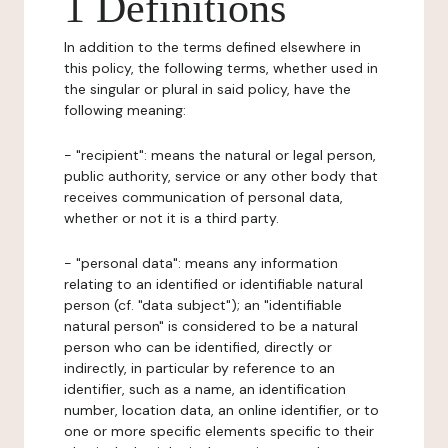
1 Definitions
In addition to the terms defined elsewhere in
this policy, the following terms, whether used in
the singular or plural in said policy, have the
following meaning:
- "recipient": means the natural or legal person,
public authority, service or any other body that
receives communication of personal data,
whether or not it is a third party.
- "personal data": means any information
relating to an identified or identifiable natural
person (cf. "data subject"); an "identifiable
natural person" is considered to be a natural
person who can be identified, directly or
indirectly, in particular by reference to an
identifier, such as a name, an identification
number, location data, an online identifier, or to
one or more specific elements specific to their