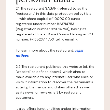
2.1 The restaurant SAGAN (referred to as the
"restaurant" in this data protection policy) is a
-, with share capital of 10000,00 euros,
registered under number 823714753
(Registration number 823714753), having its
registered office at 8 rue Casimir Delavigne, VAT
number: FR13823714753, tel: -, email: -.
To learn more about the restaurant,
legal
notices
.
2.2 The restaurant publishes this website (cf. the
"website" as defined above), which aims to
make available to any internet user who uses or
visits it information to discover the restaurant's
activity, the menus and dishes offered, as well
as its news, or reviews left by restaurant
customers.
It also offers functionalities and/or information