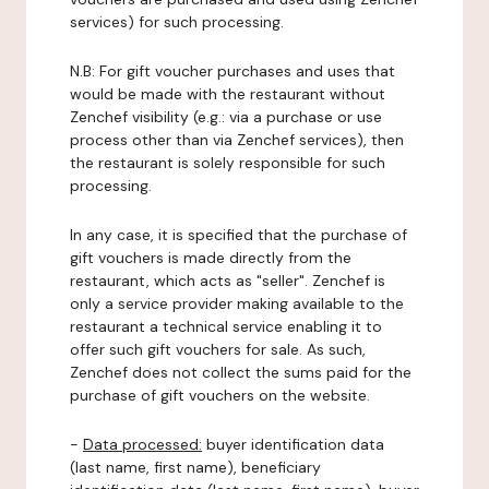
services) for such processing.
N.B: For gift voucher purchases and uses that
would be made with the restaurant without
Zenchef visibility (e.g.: via a purchase or use
process other than via Zenchef services), then
the restaurant is solely responsible for such
processing.
In any case, it is specified that the purchase of
gift vouchers is made directly from the
restaurant, which acts as "seller". Zenchef is
only a service provider making available to the
restaurant a technical service enabling it to
offer such gift vouchers for sale. As such,
Zenchef does not collect the sums paid for the
purchase of gift vouchers on the website.
-
Data processed:
buyer identification data
(last name, first name), beneficiary