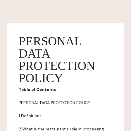
PERSONAL
DATA
PROTECTION
POLICY
Table of Contents
PERSONAL DATA PROTECTION POLICY
1 Definitions
2 What is the restaurant's role in processing