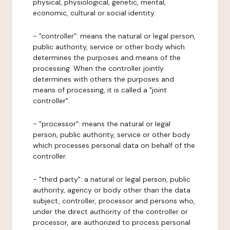
physical, physiological, genetic, mental,
economic, cultural or social identity.
- "controller": means the natural or legal person,
public authority, service or other body which
determines the purposes and means of the
processing. When the controller jointly
determines with others the purposes and
means of processing, it is called a "joint
controller".
- "processor": means the natural or legal
person, public authority, service or other body
which processes personal data on behalf of the
controller.
- "third party": a natural or legal person, public
authority, agency or body other than the data
subject, controller, processor and persons who,
under the direct authority of the controller or
processor, are authorized to process personal