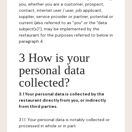
you, whether you are a customer, prospect,
contact, internet user / user, job applicant,
supplier, service provider or partner, potential or
current (also referred to as "you" or the "data
subject(s)"), may be implemented by the
restaurant for the purposes referred to below in
paragraph 4.
3 How is your
personal data
collected?
3.1 Your personal data is collected by the
restaurant directly from you, or indirectly
from third parties.
3.1.1. Your personal data is notably collected or
processed in whole or in part: