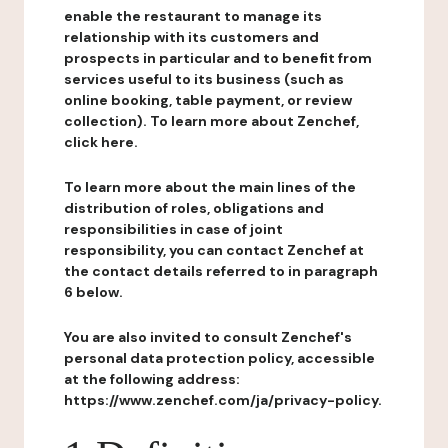
enable the restaurant to manage its
relationship with its customers and
prospects in particular and to benefit from
services useful to its business (such as
online booking, table payment, or review
collection). To learn more about Zenchef,
click here.
To learn more about the main lines of the
distribution of roles, obligations and
responsibilities in case of joint
responsibility, you can contact Zenchef at
the contact details referred to in paragraph
6 below.
You are also invited to consult Zenchef's
personal data protection policy, accessible
at the following address:
https://www.zenchef.com/ja/privacy-policy.