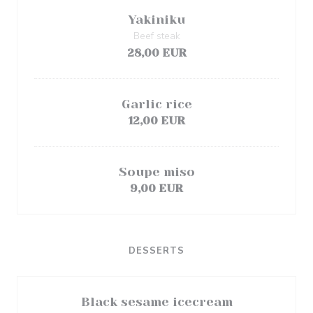
Yakiniku
Beef steak
28,00 EUR
Garlic rice
12,00 EUR
Soupe miso
9,00 EUR
DESSERTS
Black sesame icecream