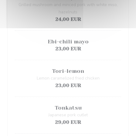
Grilled mushroom and minced pork with white miso,
hazelnuts
24,00 EUR
Ebi-chili mayo
23,00 EUR
Tori-lemon
Lemon caramelized fried chicken
23,00 EUR
Tonkatsu
Japanese pork cutlet
29,00 EUR