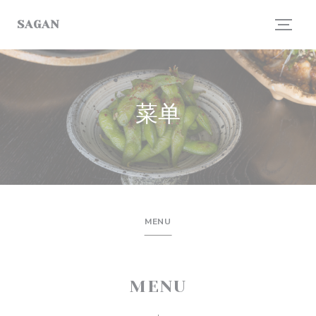
Cookie管理面板
SAGAN
菜单
MENU
MENU