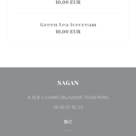
10,00 EUR
Green tea icecream
10,00 EUR
SAGAN
((在新窗口中打
8, RUE CASIMIR-DELAVIGNE 75006 PARIS
06 69 37 82 19
预订