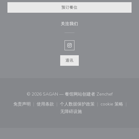
预订餐位
关注我们
Instagram ((在新窗口中打开))
通讯
((在新窗口中打
© 2026 SAGAN — 餐馆网站创建者
Zenchef
免责声明
使用条款
个人数据保护政策
cookie 策略
((在新窗口中打开))
((在新窗口中打开))
((在新窗口中打开))
((在新窗口中
无障碍设施
((在新窗口中打开))