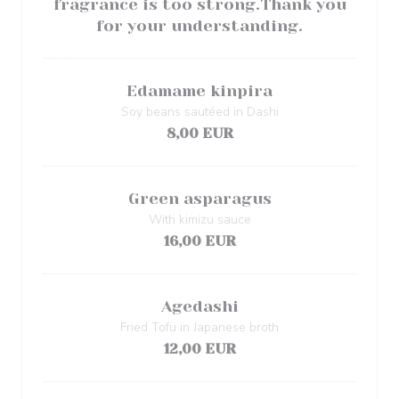
fragrance is too strong.Thank you
for your understanding.
Edamame kinpira
Soy beans sautéed in Dashi
8,00 EUR
Green asparagus
With kimizu sauce
16,00 EUR
Agedashi
Fried Tofu in Japanese broth
12,00 EUR