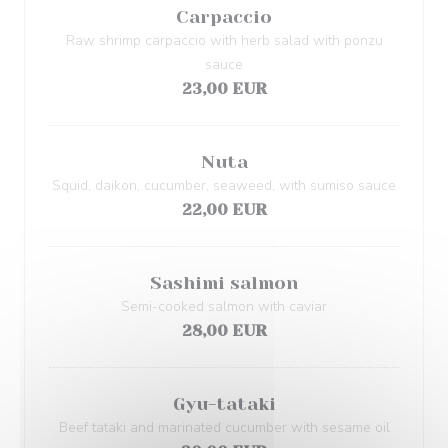
Carpaccio
Raw shrimp carpaccio with herb salad with ponzu
sauce
23,00 EUR
Nuta
Squid, daikon, cucumber, seaweed, with sumiso sauce
22,00 EUR
Sashimi salmon
Semi-cooked salmon with caviar
28,00 EUR
Gyu-tataki
Beef tataki and marinated cucumber with sesame oil