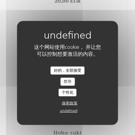
20,00 EUR
Saba-nanban
Mackerel escabeche
18,00 EUR
这个网站使用cookie， 并让您
可以控制想要激活的内容。
Shake-kama
Grilled salmon
好的，全部接受
SAGAN
14,00 EUR
禁用
个性化
Tsukune
Chicken meatball with teriyaki sauce
保密政策
19,00 EUR
undefined
Hoba-yaki