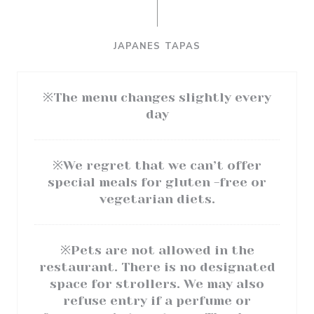
JAPANES TAPAS
※The menu changes slightly every
day
※We regret that we can’t offer
special meals for gluten -free or
vegetarian diets.
※Pets are not allowed in the
restaurant. There is no designated
space for strollers. We may also
refuse entry if a perfume or